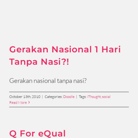
Gerakan Nasional 1 Hari
Tanpa Nasi?!
Gerakan nasional tanpa nasi?
October 13th, 2010
|
Categories:
Doodle
|
Tags:
iThought
,
social
Read More
Q For eQual