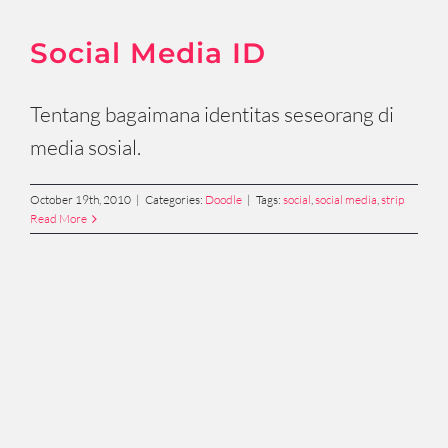
Social Media ID
Tentang bagaimana identitas seseorang di
media sosial.
October 19th, 2010
|
Categories:
Doodle
|
Tags:
social
,
social media
,
strip
Read More