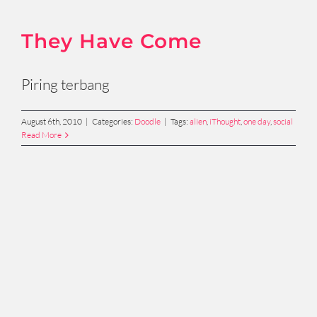
They Have Come
Piring terbang
August 6th, 2010
|
Categories:
Doodle
|
Tags:
alien
,
iThought
,
one day
,
social
Read More