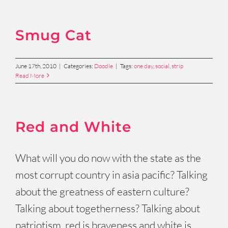
Smug Cat
June 17th, 2010
|
Categories:
Doodle
|
Tags:
one day
,
social
,
strip
Read More
Red and White
What will you do now with the state as the
most corrupt country in asia pacific? Talking
about the greatness of eastern culture?
Talking about togetherness? Talking about
patriotism, red is braveness and white is