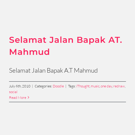
Selamat Jalan Bapak AT.
Mahmud
Selamat Jalan Bapak A.T Mahmud
July 6th, 2010
|
Categories:
Doodle
|
Tags:
iThought
,
music
,
one day
,
redraw
,
social
Read More