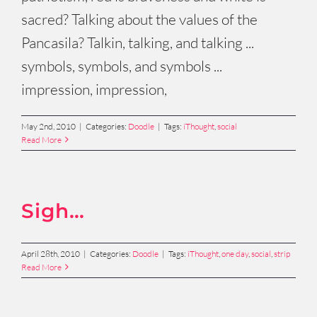
sacred? Talking about the values of the
Pancasila? Talkin, talking, and talking ...
symbols, symbols, and symbols ...
impression, impression,
May 2nd, 2010
|
Categories:
Doodle
|
Tags:
iThought
,
social
Read More
Sigh…
April 28th, 2010
|
Categories:
Doodle
|
Tags:
iThought
,
one day
,
social
,
strip
Read More