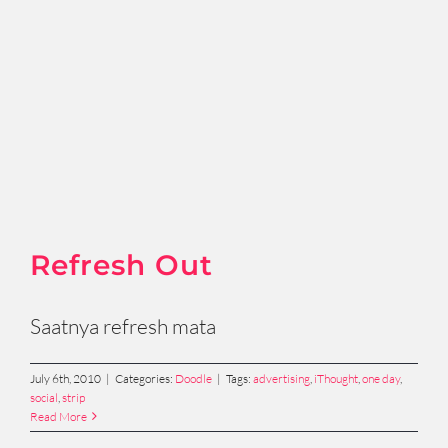
Refresh Out
Saatnya refresh mata
July 6th, 2010
|
Categories:
Doodle
|
Tags:
advertising
,
iThought
,
one day
,
social
,
strip
Read More