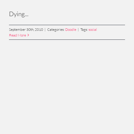
Dying...
September 30th, 2010
|
Categories:
Doodle
|
Tags:
social
Read More