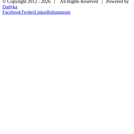
© Copyright 2012 -
2026 | All Rights Reserved | Powered by
Dadyka
Facebook
Twitter
LinkedIn
Instagram