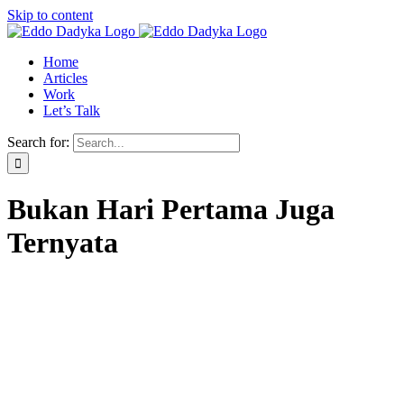
Skip to content
Home
Articles
Work
Let’s Talk
Search for:
Bukan Hari Pertama Juga
Ternyata