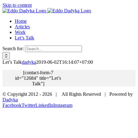
Skip to content
Home
Articles
Work
Let’s Talk
Search for:
Let’s Talk
dadyka
2019-06-02T16:14:07+07:00
[contact-form-7
id=”12684″ title=”Let’s
Talk”]
© Copyright 2012 -
2026 | All Rights Reserved | Powered by
Dadyka
Facebook
Twitter
LinkedIn
Instagram