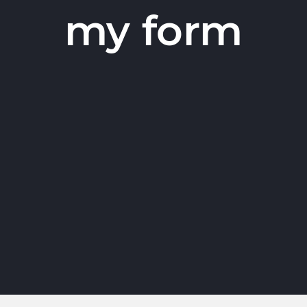
my form