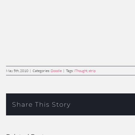
May 5th, 2010
|
Categories:
Doodle
|
Tags:
iThought
,
strip
Share This Story