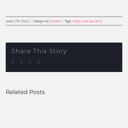
June 17th, 2010
|
Categories:
Doodle
|
Tags:
history
,
one day
,
strip
Share This Story
Facebook
Twitter
LinkedIn
Email
Related Posts