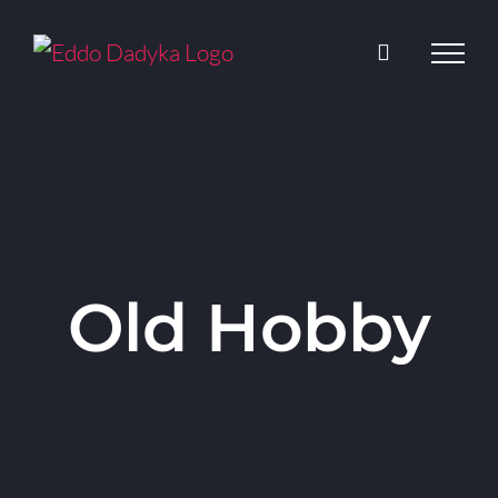
Skip
to
content
Old Hobby