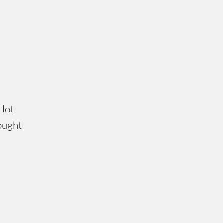
 lot
hought