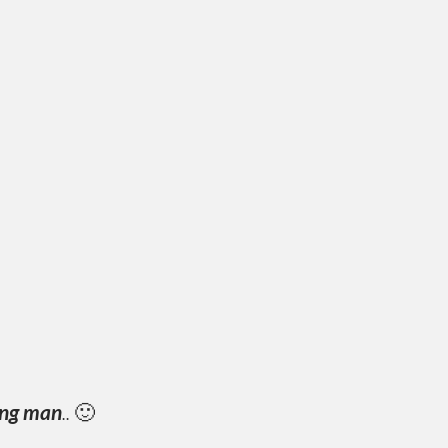
ing man
..
🙂