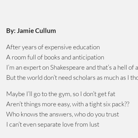
By: Jamie Cullum
After years of expensive education
A room full of books and anticipation
I’m an expert on Shakespeare and that’s a hell of a
But the world don’t need scholars as much as I t
Maybe I’ll go to the gym, so I don’t get fat
Aren’t things more easy, with a tight six pack??
Who knows the answers, who do you trust
I can’t even separate love from lust