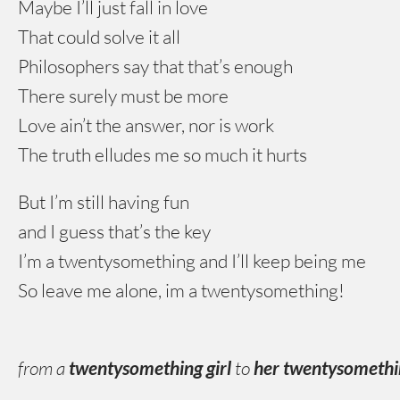
Maybe I’ll just fall in love
That could solve it all
Philosophers say that that’s enough
There surely must be more
Love ain’t the answer, nor is work
The truth elludes me so much it hurts
But I’m still having fun
and I guess that’s the key
I’m a twentysomething and I’ll keep being me
So leave me alone, im a twentysomething!
from a
twentysomething girl
to
her twentysometh