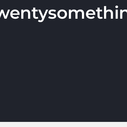
wentysomethi