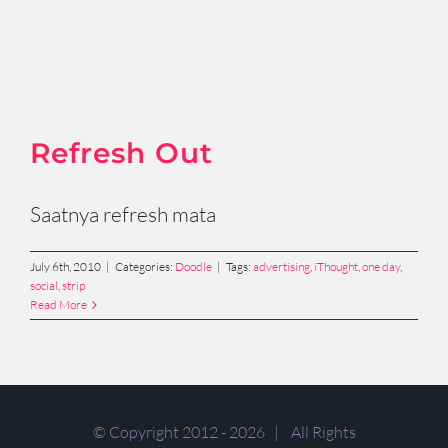
Refresh Out
Saatnya refresh mata
July 6th, 2010
|
Categories:
Doodle
|
Tags:
advertising
,
iThought
,
one day
,
social
,
strip
Read More
© Copyright 2012 -
2026 | All Rights