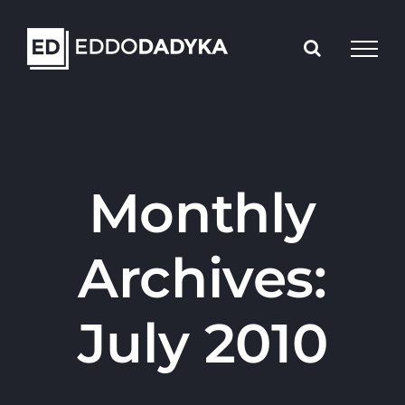
Skip
to
content
Monthly
Archives:
July 2010