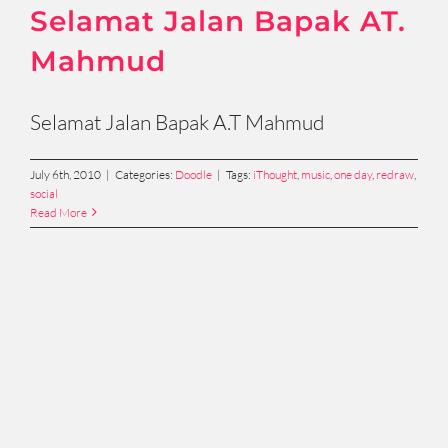
Selamat Jalan Bapak AT.
Mahmud
Selamat Jalan Bapak A.T Mahmud
July 6th, 2010
|
Categories:
Doodle
|
Tags:
iThought
,
music
,
one day
,
redraw
,
social
Read More