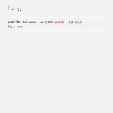
Dying...
September 30th, 2010
|
Categories:
Doodle
|
Tags:
social
Read More