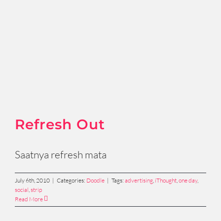
Refresh Out
Saatnya refresh mata
July 6th, 2010
|
Categories:
Doodle
|
Tags:
advertising
,
iThought
,
one day
,
social
,
strip
Read More