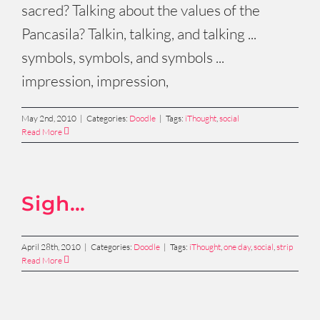
sacred? Talking about the values of the
Pancasila? Talkin, talking, and talking ...
symbols, symbols, and symbols ...
impression, impression,
May 2nd, 2010
|
Categories:
Doodle
|
Tags:
iThought
,
social
Read More
Sigh…
April 28th, 2010
|
Categories:
Doodle
|
Tags:
iThought
,
one day
,
social
,
strip
Read More