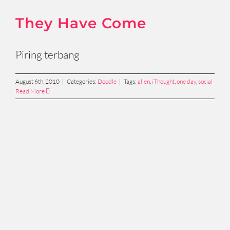
They Have Come
Piring terbang
August 6th, 2010
|
Categories:
Doodle
|
Tags:
alien
,
iThought
,
one day
,
social
Read More