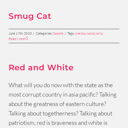
Smug Cat
June 17th, 2010
|
Categories:
Doodle
|
Tags:
one day
,
social
,
strip
Read More
Red and White
What will you do now with the state as the
most corrupt country in asia pacific? Talking
about the greatness of eastern culture?
Talking about togetherness? Talking about
patriotism, red is braveness and white is