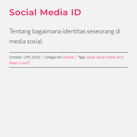
Social Media ID
Tentang bagaimana identitas seseorang di
media sosial.
October 19th, 2010
|
Categories:
Doodle
|
Tags:
social
,
social media
,
strip
Read More