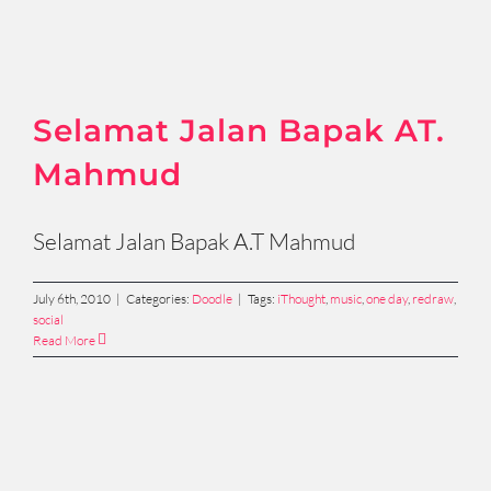
Selamat Jalan Bapak AT.
Mahmud
Selamat Jalan Bapak A.T Mahmud
July 6th, 2010
|
Categories:
Doodle
|
Tags:
iThought
,
music
,
one day
,
redraw
,
social
Read More