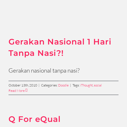
Gerakan Nasional 1 Hari
Tanpa Nasi?!
Gerakan nasional tanpa nasi?
October 13th, 2010
|
Categories:
Doodle
|
Tags:
iThought
,
social
Read More
Q For eQual