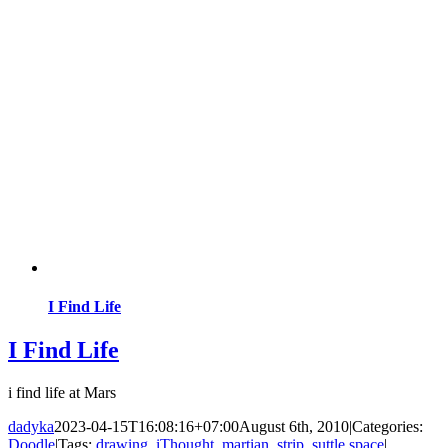
I Find Life
I Find Life
i find life at Mars
dadyka
2023-04-15T16:08:16+07:00
August 6th, 2010
|
Categories:
Doodle
|
Tags:
drawing
,
iThought
,
martian
,
strip
,
suttle space
|