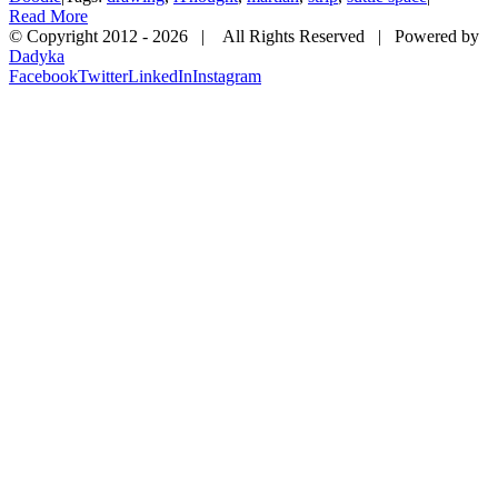
Read More
© Copyright 2012 -
2026 | All Rights Reserved | Powered by
Dadyka
Facebook
Twitter
LinkedIn
Instagram