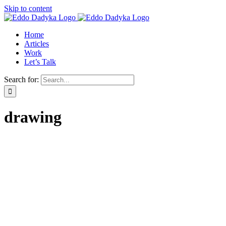
Skip to content
Home
Articles
Work
Let’s Talk
Search for:
drawing