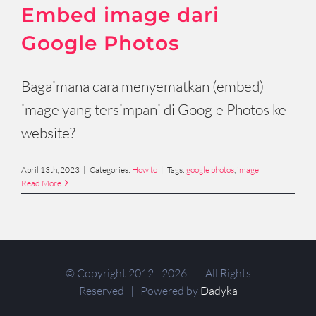
Embed image dari
Google Photos
Bagaimana cara menyematkan (embed)
image yang tersimpani di Google Photos ke
website?
April 13th, 2023
|
Categories:
How to
|
Tags:
google photos
,
image
Read More
© Copyright 2012 -
2026 | All Rights
Reserved | Powered by
Dadyka