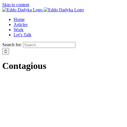
Skip to content
Home
Articles
Work
Let’s Talk
Search for:
Contagious