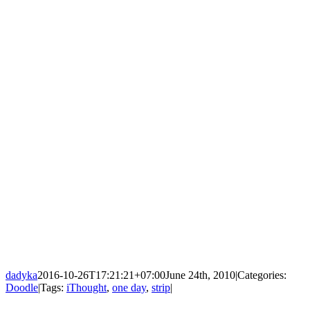
dadyka
2016-10-26T17:21:21+07:00
June 24th, 2010
|
Categories:
Doodle
|
Tags:
iThought
,
one day
,
strip
|