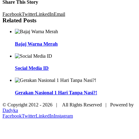
Share This Story
Facebook
Twitter
LinkedIn
Email
Related Posts
Bajaj Warna Merah
Social Media ID
Gerakan Nasional 1 Hari Tanpa Nasi?!
© Copyright 2012 -
2026 | All Rights Reserved | Powered by
Dadyka
Facebook
Twitter
LinkedIn
Instagram