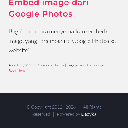
Embed image dari
Google Photos
Bagaimana cara menyematkan (embed)
image yang tersimpani di Google Photos ke
website?
April 13th, 2023
|
Categories:
How to
|
Tags:
google photos
,
image
Read More
© Copyright 2012 -
2026 | All Rights
Reserved | Powered by
Dadyka