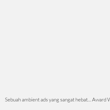
Sebuah ambient ads yang sangat hebat… Award Winn