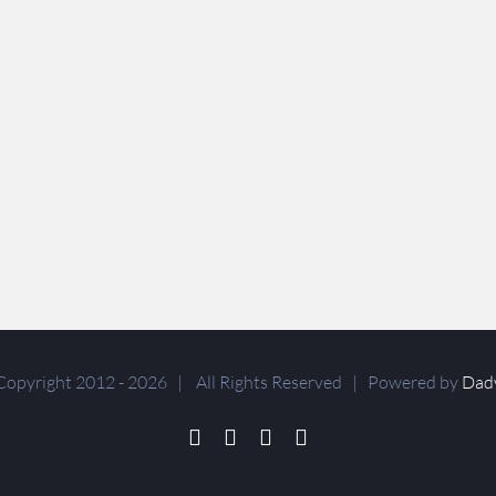
Copyright 2012 -
2026 | All Rights Reserved | Powered by
Dad
Facebook
Twitter
LinkedIn
Instagram