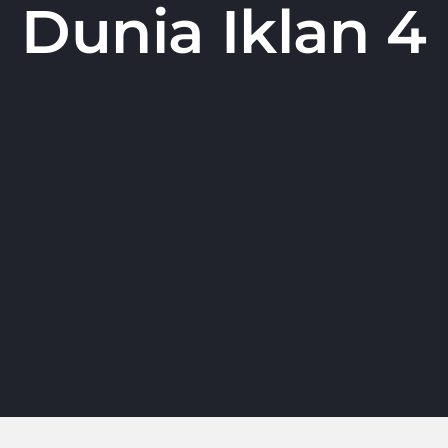
Dunia Iklan 4