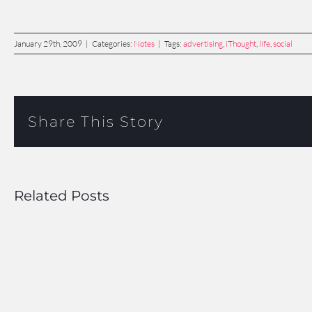
January 29th, 2009
|
Categories:
Notes
|
Tags:
advertising
,
iThought
,
life
,
social
Share This Story
Related Posts