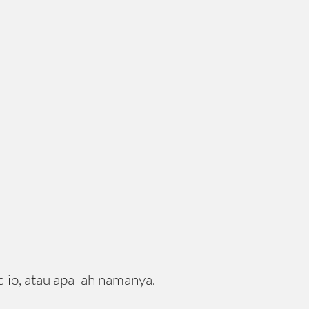
lio, atau apa lah namanya.