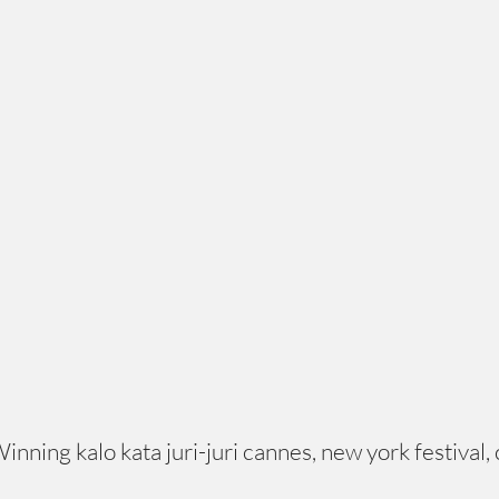
ing kalo kata juri-juri cannes, new york festival, c