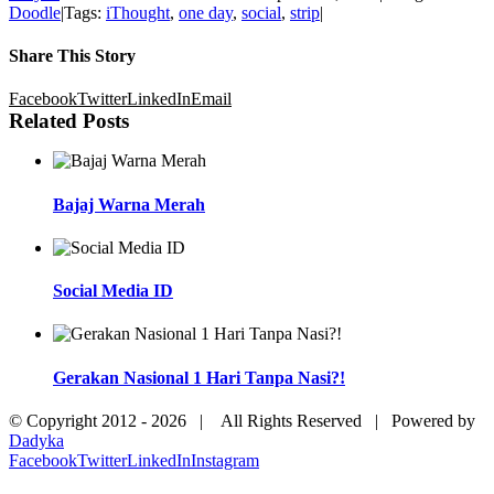
Doodle
|
Tags:
iThought
,
one day
,
social
,
strip
|
Share This Story
Facebook
Twitter
LinkedIn
Email
Related Posts
Bajaj Warna Merah
Social Media ID
Gerakan Nasional 1 Hari Tanpa Nasi?!
© Copyright 2012 -
2026 | All Rights Reserved | Powered by
Dadyka
Facebook
Twitter
LinkedIn
Instagram