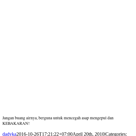
Jangan buang airnya, berguna untuk mencegah asap mengepul dan
KEBAKARAN!
dadyka
2016-10-26T17:21:22+07:00
April 20th, 2010
|
Categories: