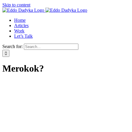
Skip to content
Home
Articles
Work
Let’s Talk
Search for:
Merokok?