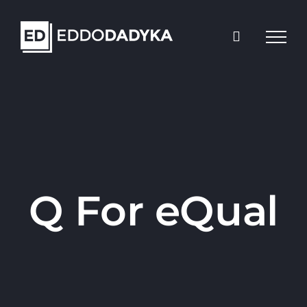
Skip
to
content
Q For eQual