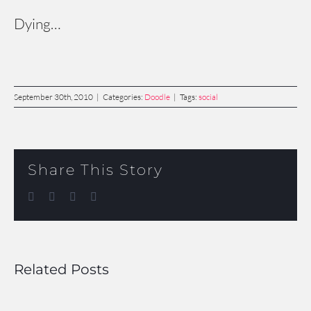
Dying…
September 30th, 2010
|
Categories:
Doodle
|
Tags:
social
Share This Story
Facebook
Twitter
LinkedIn
Email
Related Posts