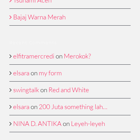
Bajaj Warna Merah
Recent Comments
elfitramercredi
on
Merokok?
elsara
on
my form
swingtalk
on
Red and White
elsara
on
200 Juta something lah…
NINA D. ANTIKA
on
Leyeh-leyeh