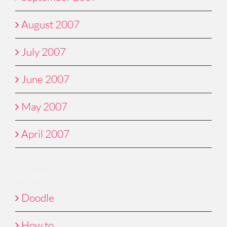
August 2007
July 2007
June 2007
May 2007
April 2007
Categories
Doodle
How to