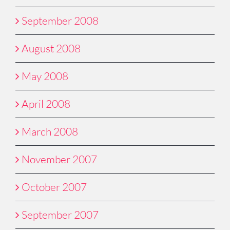
September 2008
August 2008
May 2008
April 2008
March 2008
November 2007
October 2007
September 2007