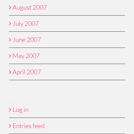
August 2007
July 2007
June 2007
May 2007
April 2007
Meta
Log in
Entries feed