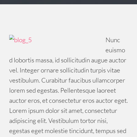
Nunc
euismo
d lobortis massa, id sollicitudin augue auctor
vel. Integer ornare sollicitudin turpis vitae
vestibulum. Curabitur faucibus ullamcorper
lorem sed egestas. Pellentesque laoreet
auctor eros, et consectetur eros auctor eget.
Lorem ipsum dolor sit amet, consectetur
adipiscing elit. Vestibulum tortor nisi,
egestas eget molestie tincidunt, tempus sed