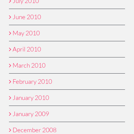
July 2010
June 2010
May 2010
April 2010
March 2010
February 2010
January 2010
January 2009
December 2008