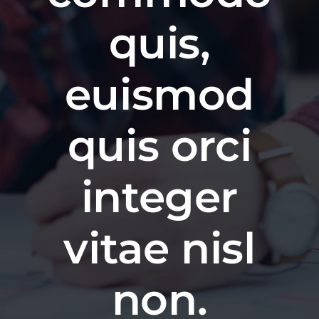
quis,
euismod
quis orci
integer
vitae nisl
non.