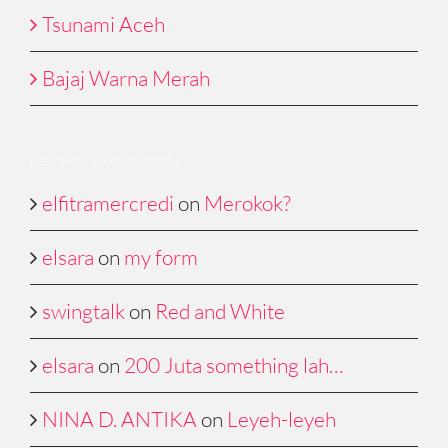
Tsunami Aceh
Bajaj Warna Merah
Recent Comments
elfitramercredi
on
Merokok?
elsara
on
my form
swingtalk
on
Red and White
elsara
on
200 Juta something lah…
NINA D. ANTIKA
on
Leyeh-leyeh