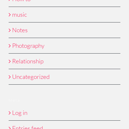
music
Notes
Photography
Relationship
Uncategorized
Meta
Log in
Entries feed