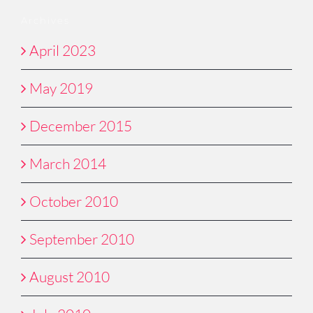
Archives
April 2023
May 2019
December 2015
March 2014
October 2010
September 2010
August 2010