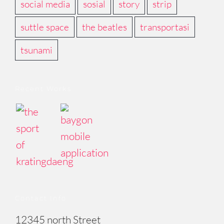
social media
sosial
story
strip
suttle space
the beatles
transportasi
tsunami
Recent Works
Contact Info
12345 north Street