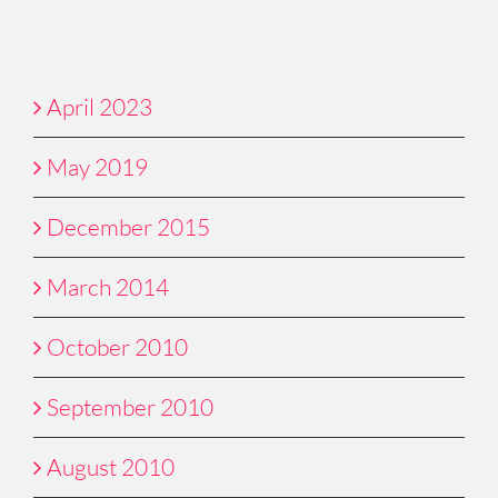
Archives
April 2023
May 2019
December 2015
March 2014
October 2010
September 2010
August 2010