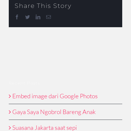
Share This Story
Facebook
Twitter
LinkedIn
Email
Recent Posts
Embed image dari Google Photos
Gaya Saya Ngobrol Bareng Anak
Suasana Jakarta saat sepi