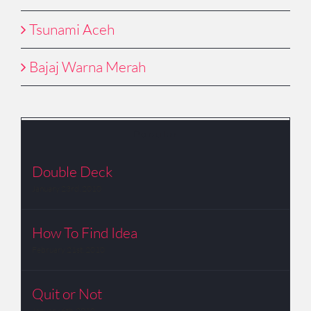
Tsunami Aceh
Bajaj Warna Merah
Popular
Double Deck
January 23rd, 2010
How To Find Idea
February 21st, 2010
Quit or Not
January 6th, 2010