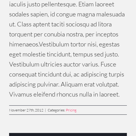
iaculis justo pellentesque. Etiam laoreet
sodales sapien, id congue magna malesuada
ut. Class aptent taciti sociosqu ad litora
torquent per conubia nostra, per inceptos
himenaeos.Vestibulum tortor nisi, egestas
eget molestie tincidunt, tempus sed justo.
Vestibulum ultricies auctor varius. Fusce
consequat tincidunt dui, ac adipiscing turpis
adipiscing pulvinar. Aliquam erat volutpat.
Vivamus eleifend rhoncus nulla in laoreet.
November 27th, 2012
|
Categories:
Pricing