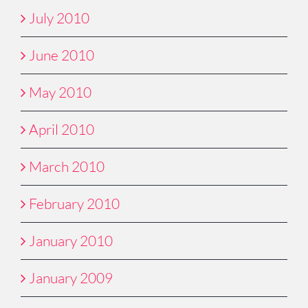
July 2010
June 2010
May 2010
April 2010
March 2010
February 2010
January 2010
January 2009