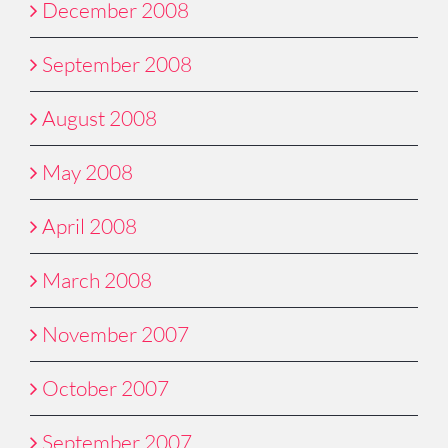
December 2008
September 2008
August 2008
May 2008
April 2008
March 2008
November 2007
October 2007
September 2007