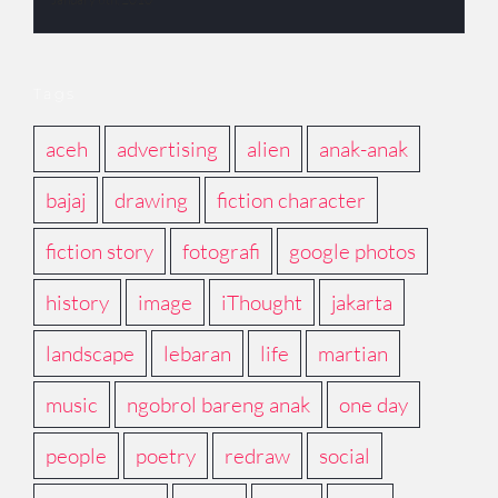
Tags
aceh
advertising
alien
anak-anak
bajaj
drawing
fiction character
fiction story
fotografi
google photos
history
image
iThought
jakarta
landscape
lebaran
life
martian
music
ngobrol bareng anak
one day
people
poetry
redraw
social