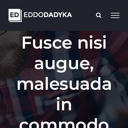
Skip
to
content
Fusce nisi
augue,
malesuada
in
commodo