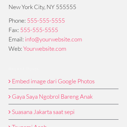
New York City, NY 555555
Phone:
555-555-5555
Fax:
555-555-5555
Email:
info@yourwebsite.com
Web:
Yourwebsite.com
Recent Posts
Embed image dari Google Photos
Gaya Saya Ngobrol Bareng Anak
Suasana Jakarta saat sepi
Tsunami Aceh