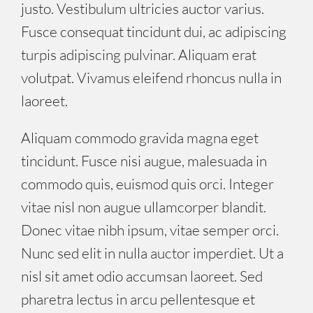
justo. Vestibulum ultricies auctor varius.
Fusce consequat tincidunt dui, ac adipiscing
turpis adipiscing pulvinar. Aliquam erat
volutpat. Vivamus eleifend rhoncus nulla in
laoreet.
Aliquam commodo gravida magna eget
tincidunt. Fusce nisi augue, malesuada in
commodo quis, euismod quis orci. Integer
vitae nisl non augue ullamcorper blandit.
Donec vitae nibh ipsum, vitae semper orci.
Nunc sed elit in nulla auctor imperdiet. Ut a
nisl sit amet odio accumsan laoreet. Sed
pharetra lectus in arcu pellentesque et