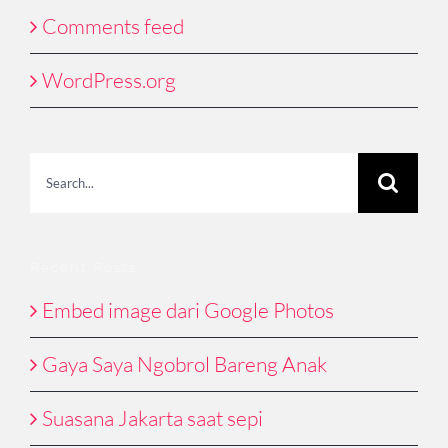
Comments feed
WordPress.org
Search
for:
Recent Posts
Embed image dari Google Photos
Gaya Saya Ngobrol Bareng Anak
Suasana Jakarta saat sepi